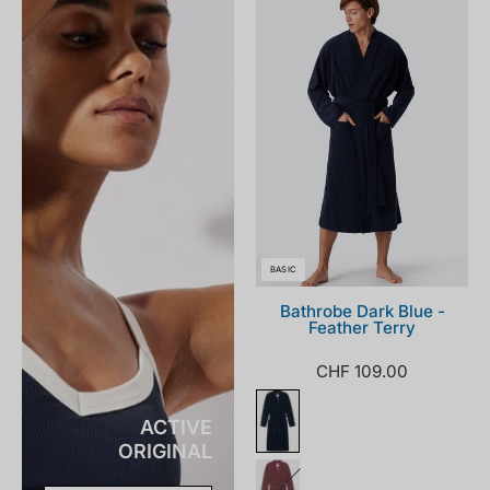
181536-
803_front.png
BASIC
Bathrobe Dark Blue -
Feather Terry
CHF 109.00
ACTIVE
ORIGINAL