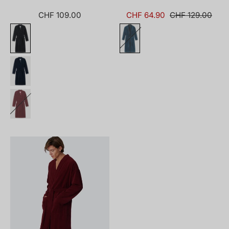
CHF 109.00
CHF 64.90
CHF 129.00
181536-
502_front.png