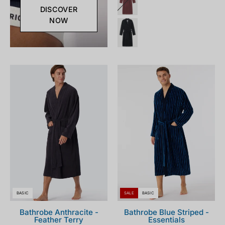
DISCOVER
NOW
181536-
178405-
203_front.png
803_front.png
BASIC
SALE
BASIC
Bathrobe Anthracite -
Bathrobe Blue Striped -
Feather Terry
Essentials