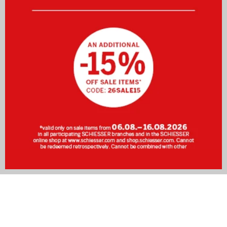
SCHIESSER Men's Bathrobes – Wellness at Home
After a long, exhausting day at work or an intense workout
at the gym, there is nothing quite like a warm shower. For
that extra touch of relaxation, a
fluffy bathrobe
is just what
you need. With a SCHIESSER bathrobe, you are perfectly
equipped to transform your bathroom into your very own