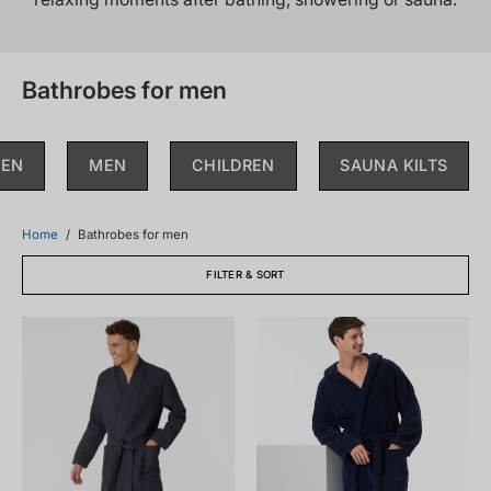
Bathrobes for men
EN
MEN
CHILDREN
SAUNA KILTS
Home
/
Bathrobes for men
FILTER & SORT
178401-
128546-
203_front.png
815_front.png