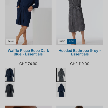
BASIC
BASIC
NEW
Waffle Piqué Robe Dark
Hooded Bathrobe Grey -
Blue - Essentials
Essentials
CHF 74.90
CHF 119.00