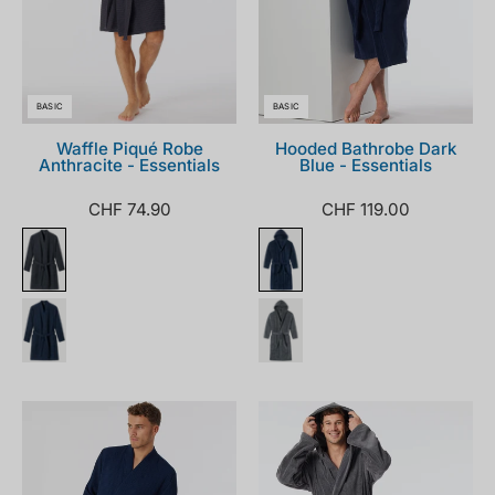
BASIC
BASIC
Waffle Piqué Robe
Hooded Bathrobe Dark
Anthracite - Essentials
Blue - Essentials
CHF 74.90
CHF 119.00
178401-
128546-
803_front.png
200_front.png