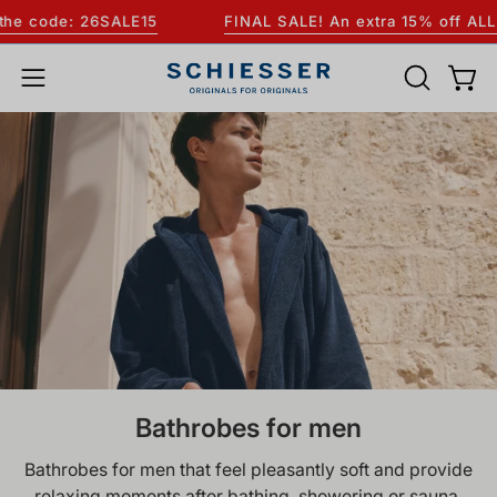
Skip
ode: 26SALE15
FINAL SALE! An extra 15% off ALL sale 
to
content
OPEN
Open
Open
SEARCH
navigation
BAR
menu
Bathrobes for men
Bathrobes for men that feel pleasantly soft and provide
relaxing moments after bathing, showering or sauna.