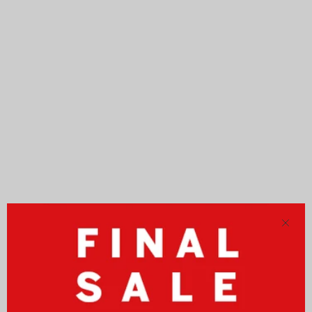
Close