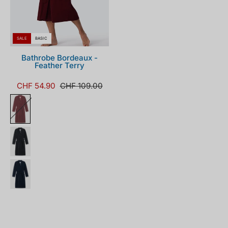
SALE
BASIC
Bathrobe Bordeaux -
Feather Terry
CHF 54.90
CHF 109.00