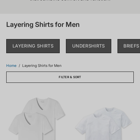
Layering Shirts for Men
LAYERING SHIRTS
UNDERSHIRTS
BRIEFS
Home
/
Layering Shirts for Men
FILTER & SORT
173982-
008150-
100_front.png
100_front.png