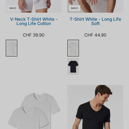
BASIC
BASIC
V-Neck T-Shirt White -
T-Shirt White - Long Life
Long Life Cotton
Soft
CHF 39.90
CHF 44.90
174997-
181531-
100_front.png
000_front.png