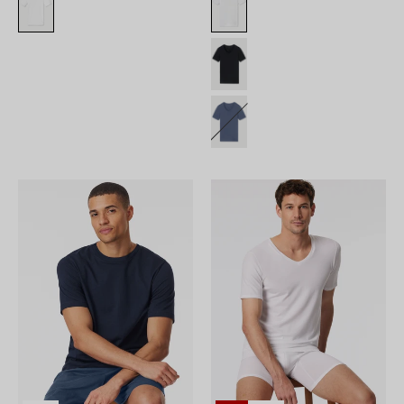
182179-
180208-
804_front.png
100_front.png