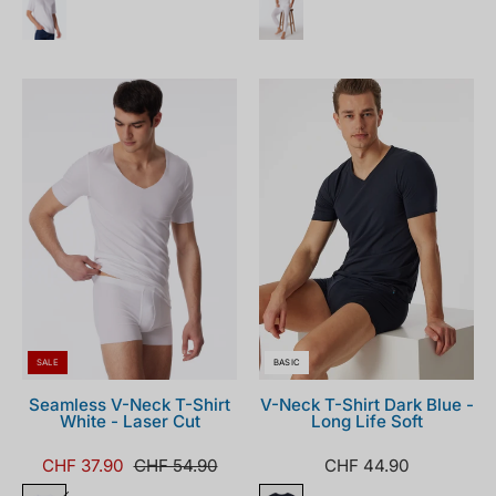
173252-
155630-
100_front.png
001_front.png
SALE
BASIC
Seamless V-Neck T-Shirt
V-Neck T-Shirt Dark Blue -
White - Laser Cut
Long Life Soft
CHF 37.90
CHF 54.90
CHF 44.90