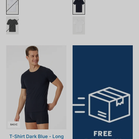
164233-
001_front.png
BASIC
T-Shirt Dark Blue - Long