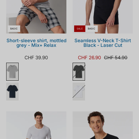
BASIC
SALE
BASIC
Short-sleeve shirt, mottled
Seamless V-Neck T-Shirt
grey - Mix+ Relax
Black - Laser Cut
CHF 39.90
CHF 26.90
CHF 54.90
180188-
180188-
100_front.png
000_front.png