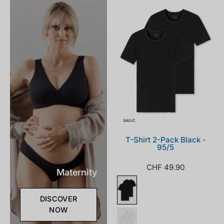
000_front.png
BASIC
T-Shirt 2-Pack Black -
95/5
CHF 49.90
Maternity
DISCOVER
NOW