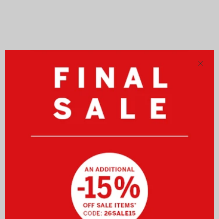
Close