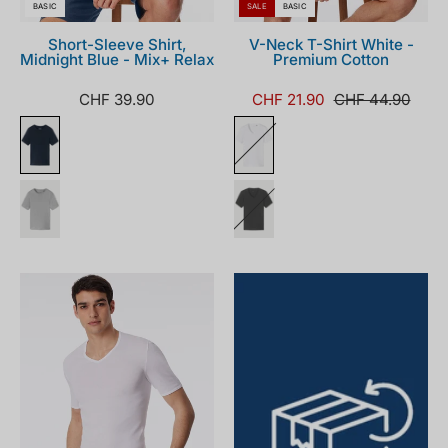
BASIC
SALE
BASIC
Short-Sleeve Shirt,
V-Neck T-Shirt White -
Midnight Blue - Mix+ Relax
Premium Cotton
CHF 39.90
CHF 21.90
CHF 44.90
005123-
100_front.png