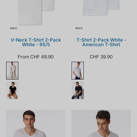
BASIC
BASIC
V-Neck T-Shirt 2-Pack
T-Shirt 2-Pack White -
White - 95/5
American T-Shirt
From CHF 49.90
CHF 39.90
155630-
205175-
100_front.png
100_front.png