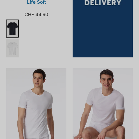
Life Soft
CHF 44.90
172468-
164233-
100_front.png
100_front.png