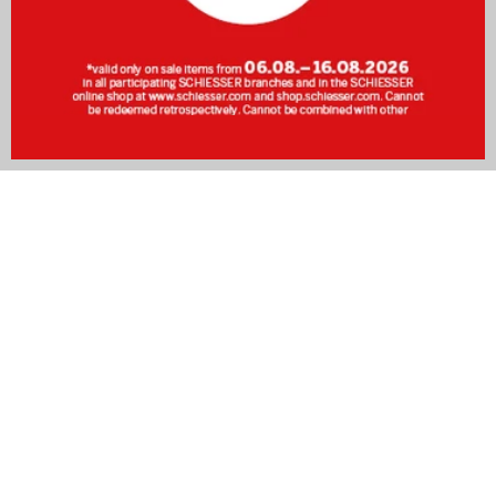
The perfect men's undershirt for every occasion
The undershirt for men plays a decisive role when it comes
to comfort and functionality – whether in the office, during
sport, or in everyday life. The right
vest
should fit well, be
breathable, and remain invisible beneath clothing.
Undershirts for men are available in many styles, including v-
neck, round neck, short-sleeved, long-sleeved, or as a
classic tank top. Whether for daytime wear or paired with
sleepwear
– the undershirt provides the comfort you need
around the clock.
In this article, you will discover what to look for when