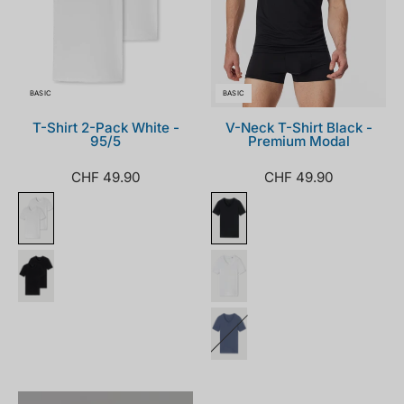
BASIC
BASIC
T-Shirt 2-Pack White -
V-Neck T-Shirt Black -
95/5
Premium Modal
CHF 49.90
CHF 49.90
174997-