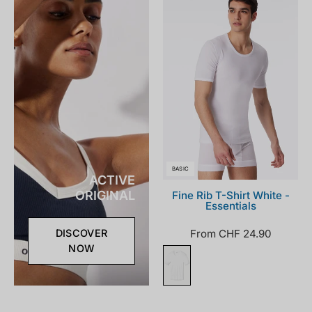
100_front.png
BASIC
ACTIVE
ORIGINAL
Fine Rib T-Shirt White -
Essentials
From CHF 24.90
DISCOVER
NOW