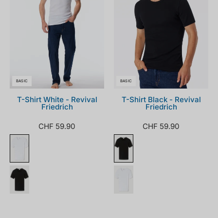
BASIC
BASIC
T-Shirt White - Revival
T-Shirt Black - Revival
Friedrich
Friedrich
CHF 59.90
CHF 59.90