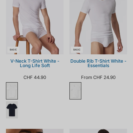
BASIC
BASIC
V-Neck T-Shirt White -
Double Rib T-Shirt White -
Long Life Soft
Essentials
CHF 44.90
From CHF 24.90
205145-