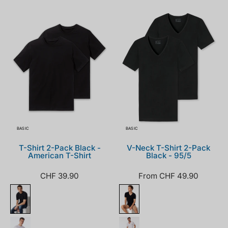
008150-
173982-
000_front.png
000_front.png
BASIC
BASIC
T-Shirt 2-Pack Black -
V-Neck T-Shirt 2-Pack
American T-Shirt
Black - 95/5
CHF 39.90
From CHF 49.90