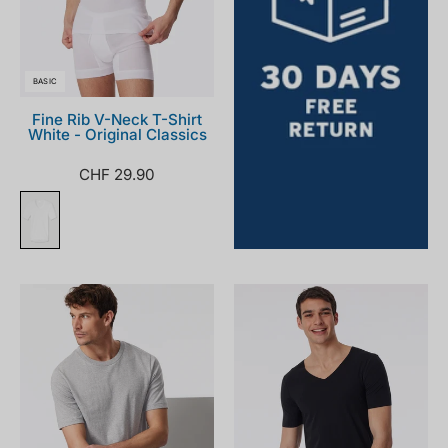
BASIC
Fine Rib V-Neck T-Shirt
White - Original Classics
CHF 29.90
182179-
173252-
202_front.png
000_front.png