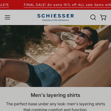
Skip
FINAL SALE! An extra 15% off ALL sale items with the code:
to
content
OPEN
Open
Open
SEARCH
navigation
BAR
menu
Men's layering shirts
The perfect base under any look: men's layering shirts
that combine comfort and function.