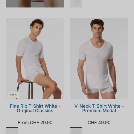
005122-
181531-
100_front.png
100_front.png
BASIC
Fine Rib T-Shirt White -
V-Neck T-Shirt White -
Original Classics
Premium Modal
From CHF 29.90
CHF 49.90