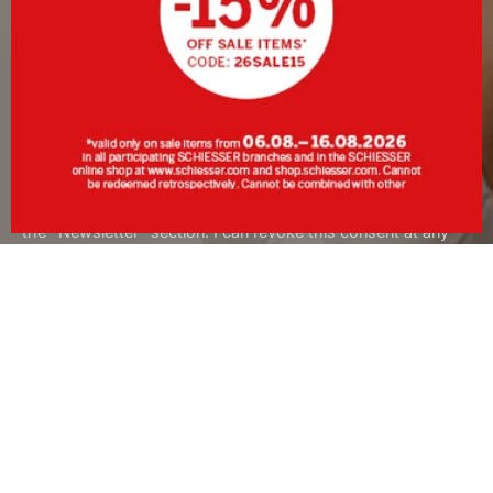
SIGN UP
By clicking Sign up, I consent to receive the newsletter or
personalised advertising from SCHIESSER GmbH and
acknowledge and accept the information and explanations in
the
Data Protection Policy
, in particular the information under
the "Newsletter" section. I can revoke this consent at any
time with effect for the future.
About SCHIESSER
Services