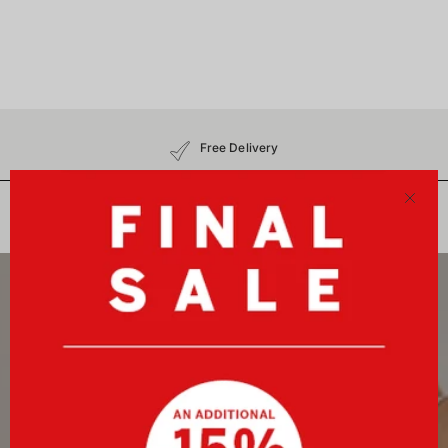
Free Delivery
30-Day Free Returns
No Customs Charges
Close
Newsletter
Sign up now and receive a 10%-welcome voucher plus
exclusive benefits!