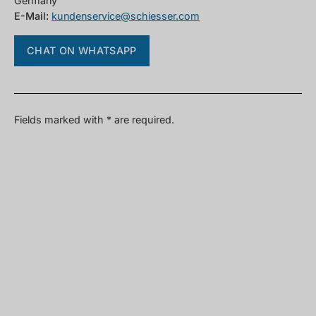
Germany
E-Mail:
kundenservice@schiesser.com
CHAT ON WHATSAPP
Fields marked with * are required.