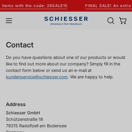
Skip
items with the code: 26SALE15
FINAL SALE! An extra 1
to
content
OPEN
Open
Open
SEARCH
navigation
BAR
menu
Contact
Do you have questions about one of our products or would
like to find out more about our company? Simply fill in the
contact form below or send us an e-mail at
kundenservice@schiesser.com
. We are happy to help.
Address
Schiesser GmbH
Schützenstraße 18
78315 Radolfzell am Bodensee