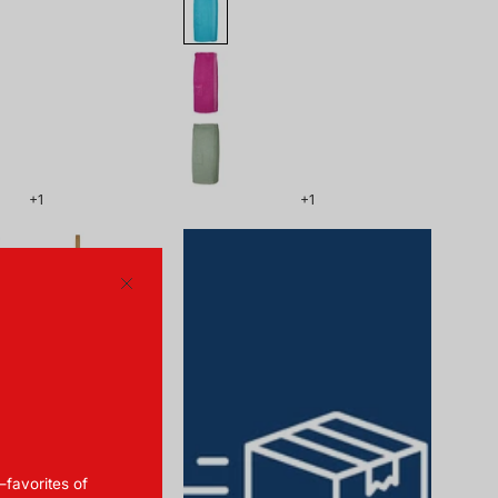
+1
+1
179857-
410_front.png
Close
—favorites of