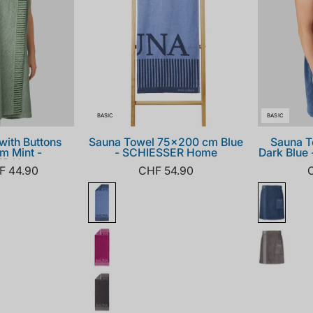
BASIC
BASIC
with Buttons
Sauna Towel 75x200 cm Blue
Sauna T
m Mint -
- SCHIESSER Home
Dark Blue
ER Home
F 44.90
CHF 54.90