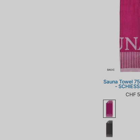
BASIC
Sauna Towel 7
- SCHIES
CHF 5