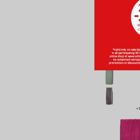
BASIC
Sauna Towel 
80x130 c
SCHIESS
From CH
+