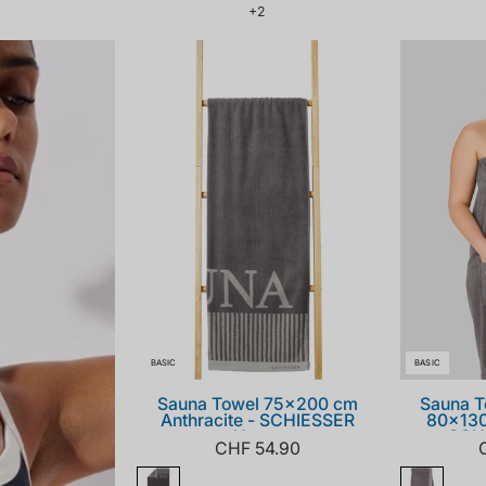
1
+2
179857-
203_front.png
BASIC
BASIC
Sauna Towel 75x200 cm
Sauna T
Anthracite - SCHIESSER
80x130
Home
SCH
CHF 54.90