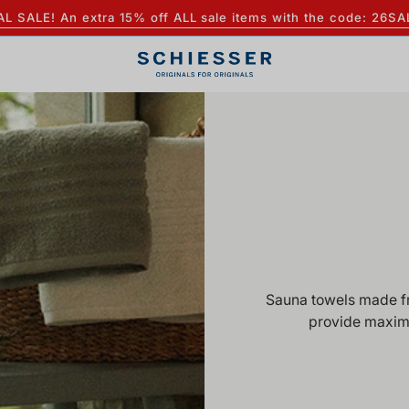
AL SALE! An extra 15% off ALL sale items with the code: 26SA
Sauna towels made fro
provide maxim