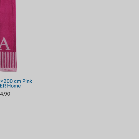
5x200 cm Pink
SER Home
4.90