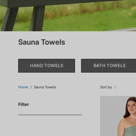
Sauna Towels
HAND TOWELS
BATH TOWELS
Home
/
Sauna Towels
Sort by
Filter