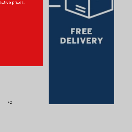
ractive prices.
Towel 75x200 cm
 SCHIESSER Home
CHF 54.90
+2