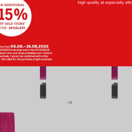
high quality at especially att
BASIC
BASIC
with Buttons
Sauna Towel 75x200 cm
Sauna 
m Pink -
Green - SCHIESSER Home
Beige -
ER Home
F 44.90
CHF 54.90
1
+2
179857-
508_front.png