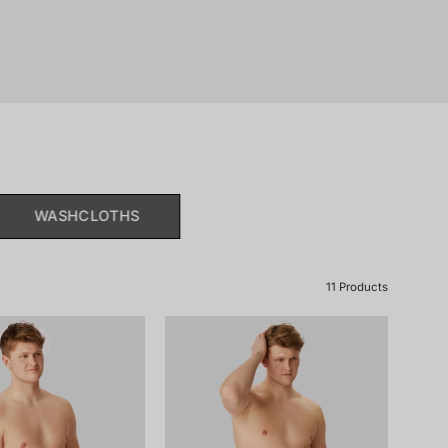
WASHCLOTHS
11 Products
181465-
181465-
815_front.png
203_front.png