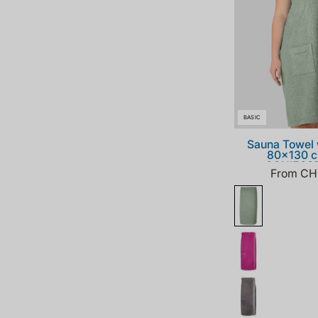
BASIC
Sauna Towel 
80x130 c
SCHIESS
From CH