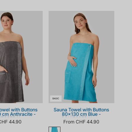
181464-
181464-
203_front.png
807_front.png
BASIC
owel with Buttons
Sauna Towel with Buttons
 cm Anthracite -
80x130 cm Blue -
IESSER Home
SCHIESSER Home
CHF 44.90
From CHF 44.90