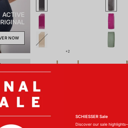
ACTIVE
RIGINAL
VER NOW
+2
181464-
179857-
508_front.png
703_front.png
SCHIESSER Sale
Discover our sale highlights