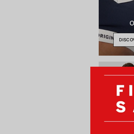
O
DISCO