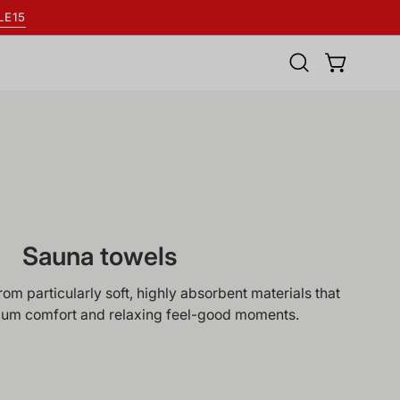
LE15
Open
OPEN BASK
search
bar
Sauna towels
m particularly soft, highly absorbent materials that
um comfort and relaxing feel-good moments.