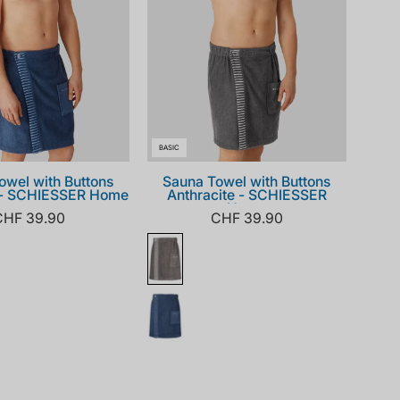
BASIC
owel with Buttons
Sauna Towel with Buttons
 - SCHIESSER Home
Anthracite - SCHIESSER
Home
CHF 39.90
CHF 39.90