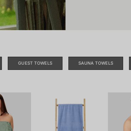
GUEST TOWELS
SAUNA TOWELS
181464-
179857-
703_front.png
805_front.png