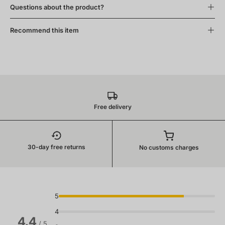
Questions about the product?
Recommend this item
Free delivery
30-day free returns
No customs charges
5
4
4.4
/ 5