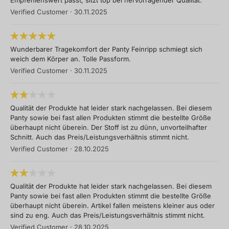
Empfehlenswert passt, sitzt top bei hervorragender Qualität.
Verified Customer
·
30.11.2025
Wunderbarer Tragekomfort der Panty Feinripp schmiegt sich
weich dem Körper an. Tolle Passform.
Verified Customer
·
30.11.2025
Qualität der Produkte hat leider stark nachgelassen. Bei diesem
Panty sowie bei fast allen Produkten stimmt die bestellte Größe
überhaupt nicht überein. Der Stoff ist zu dünn, unvorteilhafter
Schnitt. Auch das Preis/Leistungsverhältnis stimmt nicht.
Verified Customer
·
28.10.2025
Qualität der Produkte hat leider stark nachgelassen. Bei diesem
Panty sowie bei fast allen Produkten stimmt die bestellte Größe
überhaupt nicht überein. Artikel fallen meistens kleiner aus oder
sind zu eng. Auch das Preis/Leistungsverhältnis stimmt nicht.
Verified Customer
·
28.10.2025