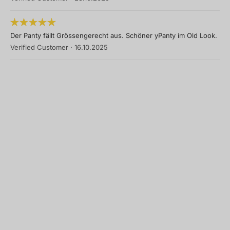
Der Panty fällt Grössengerecht aus. Schöner yPanty im Old Look.
Verified Customer
·
16.10.2025