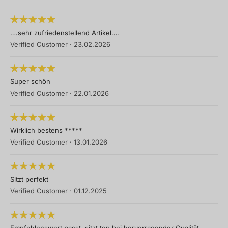
….sehr zufriedenstellend Artikel….
Verified Customer
·
23.02.2026
Super schön
Verified Customer
·
22.01.2026
Wirklich bestens *****
Verified Customer
·
13.01.2026
Sitzt perfekt
Verified Customer
·
01.12.2025