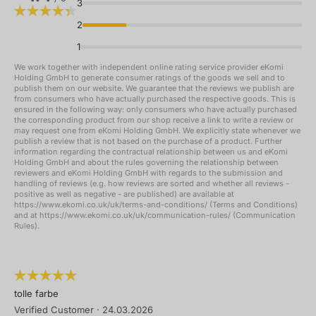
3
2
1
We work together with independent online rating service provider eKomi
Holding GmbH to generate consumer ratings of the goods we sell and to
publish them on our website. We guarantee that the reviews we publish are
from consumers who have actually purchased the respective goods. This is
ensured in the following way: only consumers who have actually purchased
the corresponding product from our shop receive a link to write a review or
may request one from eKomi Holding GmbH. We explicitly state whenever we
publish a review that is not based on the purchase of a product. Further
information regarding the contractual relationship between us and eKomi
Holding GmbH and about the rules governing the relationship between
reviewers and eKomi Holding GmbH with regards to the submission and
handling of reviews (e.g. how reviews are sorted and whether all reviews -
positive as well as negative - are published) are available at
https://www.ekomi.co.uk/uk/terms-and-conditions/ (Terms and Conditions)
and at https://www.ekomi.co.uk/uk/communication-rules/ (Communication
Rules).
tolle farbe
Verified Customer
·
24.03.2026