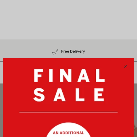
Free Delivery
30-Day Free Returns
No Customs Charges
Close
Newsletter
Sign up now and receive a 10%-welcome voucher plus
exclusive benefits!