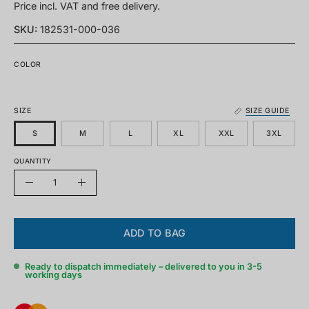
Price incl. VAT and free delivery.
SKU:
182531-000-036
COLOR
SIZE
SIZE GUIDE
S
M
L
XL
XXL
3XL
QUANTITY
Quantity
Decrease
Increase
quantity
quantity
ADD TO BAG
Ready to dispatch immediately – delivered to you in 3-5
working days