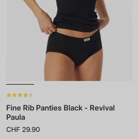
Fine Rib Panties Black - Revival
Paula
CHF 29.90