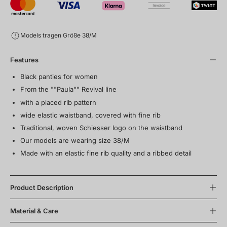
Models tragen Größe 38/M
Features
Black panties for women
From the ""Paula"" Revival line
with a placed rib pattern
wide elastic waistband, covered with fine rib
Traditional, woven Schiesser logo on the waistband
Our models are wearing size 38/M
Made with an elastic fine rib quality and a ribbed detail
Product Description
Material & Care