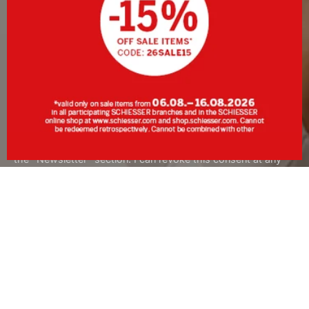
SIGN UP
By clicking Sign up, I consent to receive the newsletter or
personalised advertising from SCHIESSER GmbH and
acknowledge and accept the information and explanations in
the
Data Protection Policy
, in particular the information under
the "Newsletter" section. I can revoke this consent at any
time with effect for the future.
About SCHIESSER
Services