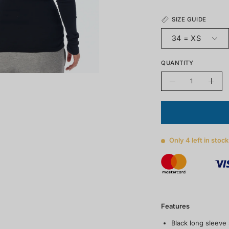
SIZE GUIDE
34 = XS
QUANTITY
Quantity
Decrease
Incre
quantity
quant
Only
4
left in stock
Features
Black long sleeve