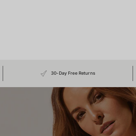
30-Day Free Returns