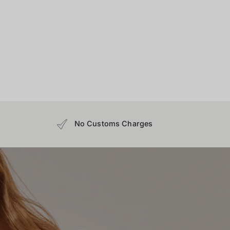
No Customs Charges