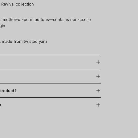
 Revival collection
th mother-of-pearl buttons—contains non-textile
gin
ric made from twisted yarn
 product?
m