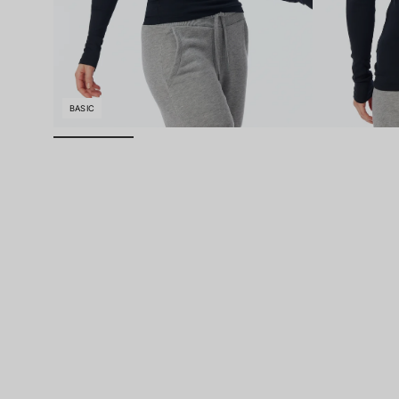
BASIC