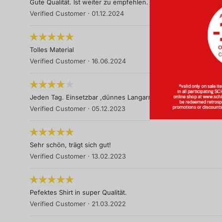
Gute Qualität. Ist weiter zu empfehlen.
Verified Customer
·
01.12.2024
Tolles Material
Verified Customer
·
16.06.2024
Jeden Tag. Einsetzbar ,dünnes Langarmtop ,
Verified Customer
·
05.12.2023
Sehr schön, trägt sich gut!
Verified Customer
·
13.02.2023
Pefektes Shirt in super Qualität.
Verified Customer
·
21.03.2022