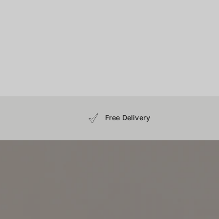
Free Delivery