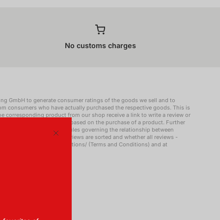
No customs charges
ing GmbH to generate consumer ratings of the goods we sell and to
rom consumers who have actually purchased the respective goods. This is
 corresponding product from our shop receive a link to write a review or
blish a review that is not based on the purchase of a product. Further
lding GmbH and about the rules governing the relationship between
g of reviews (e.g. how reviews are sorted and whether all reviews -
Close
omi.co.uk/uk/terms-and-conditions/ (Terms and Conditions) and at