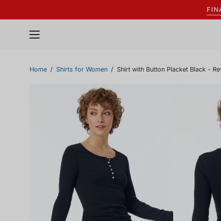
Skip
FIN
to
content
Open
navigation
menu
Home
/
Shirts for Women
/
Shirt with Button Placket Black - Re
Open
Open
image
image
lightbox
lightbox