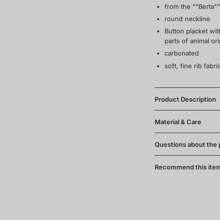
from the ""Berta""
round neckline
Button placket wi
parts of animal ori
carbonated
soft, fine rib fab
Product Description
Material & Care
Questions about the
Recommend this ite