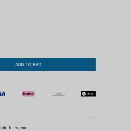
ase
ity
ADD TO BAG
 shirt for women