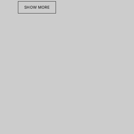
SHOW MORE