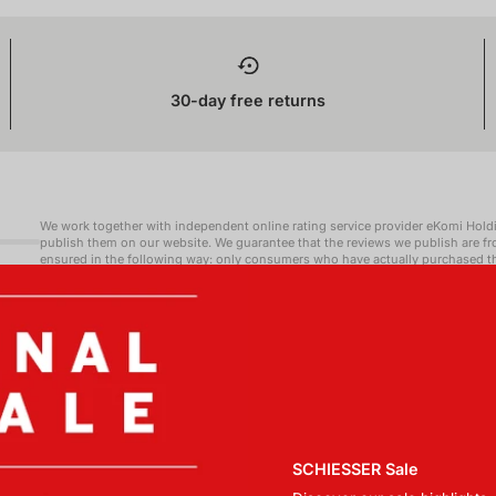
30-day free returns
We work together with independent online rating service provider eKomi Hold
publish them on our website. We guarantee that the reviews we publish are f
ensured in the following way: only consumers who have actually purchased the
may request one from eKomi Holding GmbH. We explicitly state whenever we pu
information regarding the contractual relationship between us and eKomi Ho
reviewers and eKomi Holding GmbH with regards to the submission and handlin
positive as well as negative - are published) are available at https://www.ek
https://www.ekomi.co.uk/uk/communication-rules/ (Communication Rules).
SCHIESSER Sale