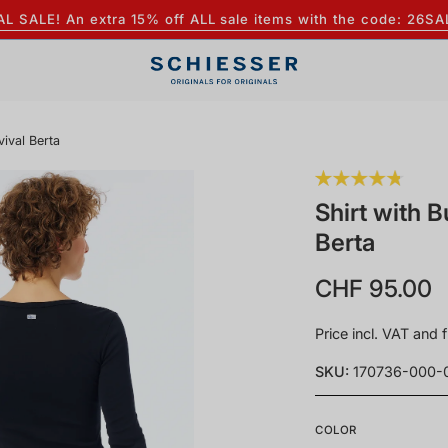
AL SALE! An extra 15% off ALL sale items with the code: 26SA
vival Berta
Shirt with B
Berta
CHF 95.00
Price incl. VAT and f
SKU:
170736-000-
COLOR