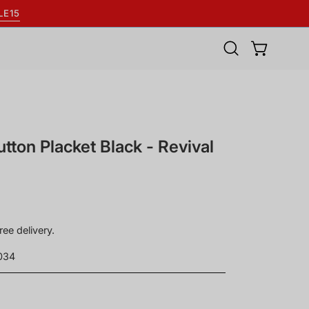
LE15
Open
OPEN BASK
search
bar
utton Placket Black - Revival
ree delivery.
034