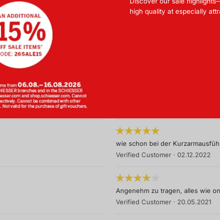
Discover our sale highlights
Super Material
high quality at especially att
Verified Customer
·
16.06.2024
Für meine Frau genau das richtige
Verified Customer
·
27.05.2024
Schönes T-Shirt aber sehr teuer.
Verified Customer
·
25.11.2023
wie schon bei der Kurzarmausführ
Verified Customer
·
02.12.2022
Angenehm zu tragen, alles wie on
Verified Customer
·
20.05.2021