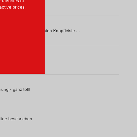
—favorites of
ractive prices.
, gerade mit der markanten Knopfleiste ...
ung - ganz toll!
line beschrieben