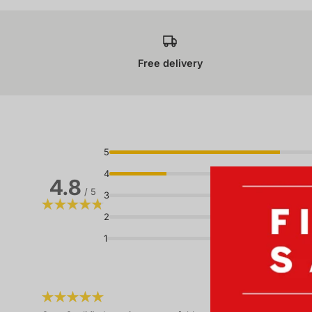
Free delivery
5
4
4.8
/ 5
3
2
1