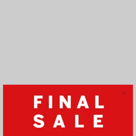
Close