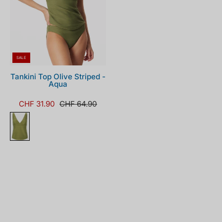
SALE
Tankini Top Olive Striped -
Aqua
CHF 31.90
CHF 64.90