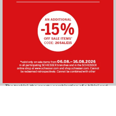
The tankini: the sporty combination of a bikini and
a swimsuit
The feeling of soft sand beneath your feet, the sound of the
ocean in your ears… Are you already dreaming of your next
holiday? Then find your perfect swimwear at SCHIESSER!
The tankini
is like the
bikini
a two-piece, yet thanks to its