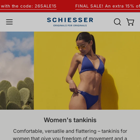
Skip
th the code: 26SALE15
FINAL SALE! An extra 15% off AL
to
content
OPEN
Open
Open
SEARCH
navigation
BAR
menu
Women's tankinis
Comfortable, versatile and flattering – tankinis for
women that give you freedom of movement and a