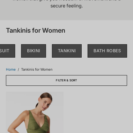
secure feeling.
Tankinis for Women
SUIT
BIKINI
TANKINI
BATH ROBES
Home
/
Tankinis for Women
FILTER & SORT
182677-
707_front.png