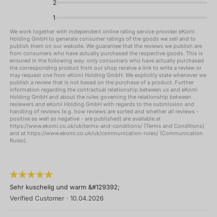
2
1
We work together with independent online rating service provider eKomi
Holding GmbH to generate consumer ratings of the goods we sell and to
publish them on our website. We guarantee that the reviews we publish are
from consumers who have actually purchased the respective goods. This is
ensured in the following way: only consumers who have actually purchased
the corresponding product from our shop receive a link to write a review or
may request one from eKomi Holding GmbH. We explicitly state whenever we
publish a review that is not based on the purchase of a product. Further
information regarding the contractual relationship between us and eKomi
Holding GmbH and about the rules governing the relationship between
reviewers and eKomi Holding GmbH with regards to the submission and
handling of reviews (e.g. how reviews are sorted and whether all reviews -
positive as well as negative - are published) are available at
https://www.ekomi.co.uk/uk/terms-and-conditions/ (Terms and Conditions)
and at https://www.ekomi.co.uk/uk/communication-rules/ (Communication
Rules).
Sehr kuschelig und warm &#129392;
Verified Customer
·
10.04.2026