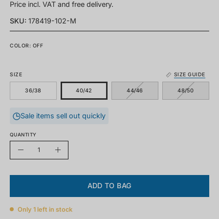
Price incl. VAT and free delivery.
SKU:
178419-102-M
COLOR: OFF
SIZE
SIZE GUIDE
36/38
40/42
44/46
48/50
Sale items sell out quickly
QUANTITY
Quantity
Decrease
Increase
quantity
quantity
ADD TO BAG
Only
1
left in stock