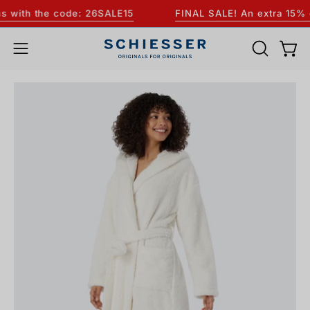
Skip
with the code: 26SALE15
FINAL SALE! An extra 15% off
to
content
OPEN
Open
Open
SEARCH
navigation
Open
BAR
menu
image
lightbox