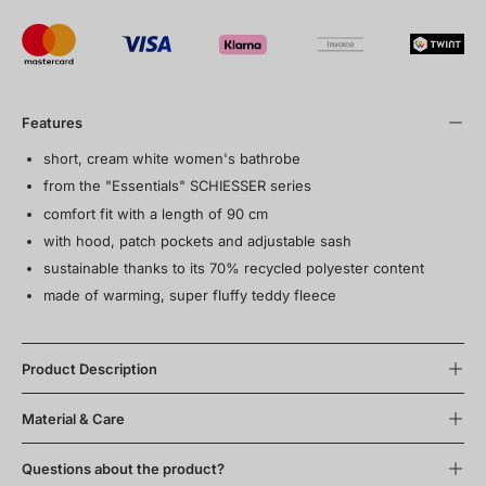
Features
short, cream white women's bathrobe
from the "Essentials" SCHIESSER series
comfort fit with a length of 90 cm
with hood, patch pockets and adjustable sash
sustainable thanks to its 70% recycled polyester content
made of warming, super fluffy teddy fleece
Product Description
Material & Care
Questions about the product?