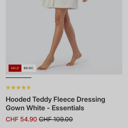
SALE
BASIC
Hooded Teddy Fleece Dressing
Gown White - Essentials
CHF 54.90
CHF 109.00