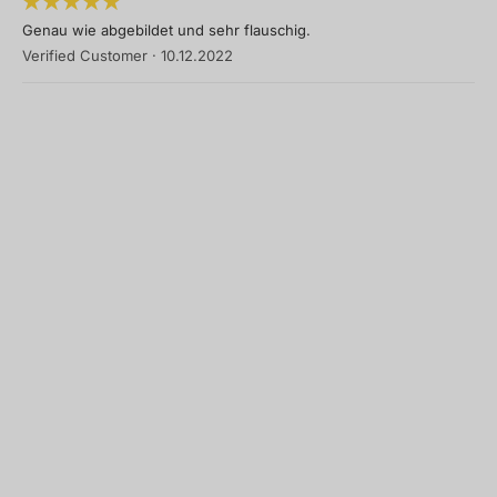
Genau wie abgebildet und sehr flauschig.
Verified Customer
·
10.12.2022