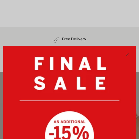
Free Delivery
30-Day Free Returns
No Customs Charges
Close
Newsletter
Sign up now and receive a 10%-welcome voucher plus
exclusive benefits!