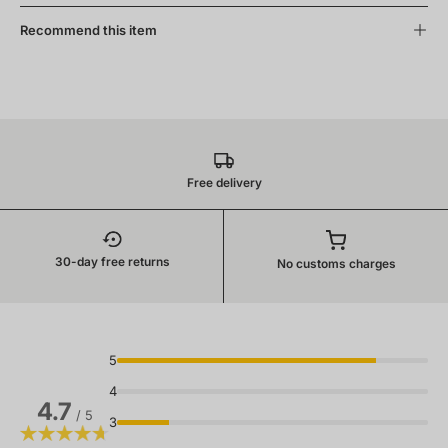
Recommend this item
Free delivery
30-day free returns
No customs charges
5
4
4.7
/ 5
3