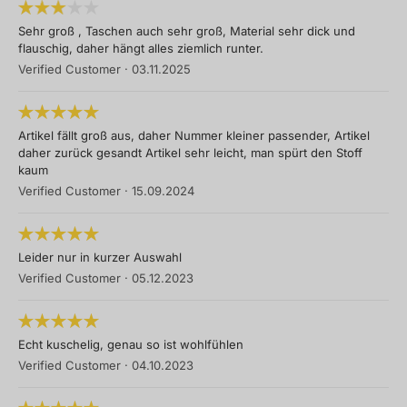
Sehr groß , Taschen auch sehr groß, Material sehr dick und
flauschig, daher hängt alles ziemlich runter.
Verified Customer
·
03.11.2025
Artikel fällt groß aus, daher Nummer kleiner passender, Artikel
daher zurück gesandt Artikel sehr leicht, man spürt den Stoff
kaum
Verified Customer
·
15.09.2024
Leider nur in kurzer Auswahl
Verified Customer
·
05.12.2023
Echt kuschelig, genau so ist wohlfühlen
Verified Customer
·
04.10.2023