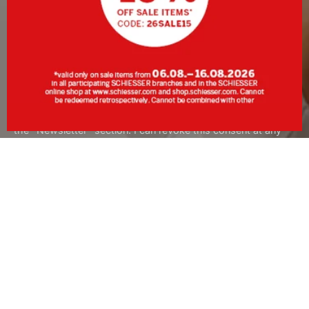
SIGN UP
By clicking Sign up, I consent to receive the newsletter or
personalised advertising from SCHIESSER GmbH and
acknowledge and accept the information and explanations in
the
Data Protection Policy
, in particular the information under
the "Newsletter" section. I can revoke this consent at any
time with effect for the future.
About SCHIESSER
Services
Customer Service